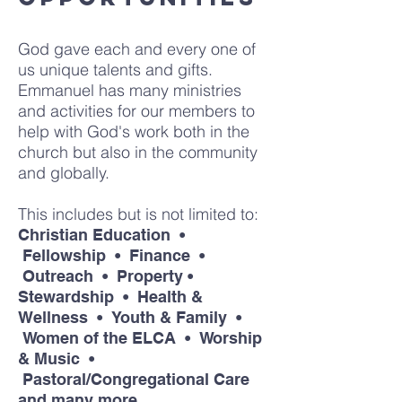
God gave each and every one of
us unique talents and gifts.
Emmanuel has many ministries
and activities for our members to
help with God's work both in the
church but also in the community
and globally.
This includes but is not limited to:
Christian Education •
Fellowship • Finance •
Outreach • Property •
Stewardship • Health &
Wellness • Youth & Family •
Women of the ELCA • Worship
& Music •
Pastoral/Congregational Care
and many more