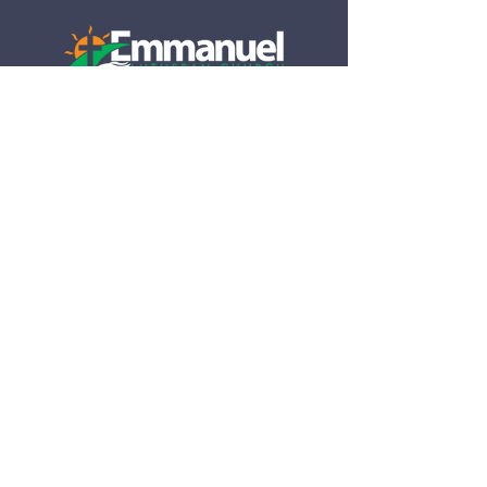
790 S Tamiami Trail
Venice, FL 34285​
(941) 488-4942
info@emmanuel-elca.org
Office hours:
M-Th 8:30am-2pm
Closed Friday​
Subscribe to our 
Newsletter
Email
*
Subscribe