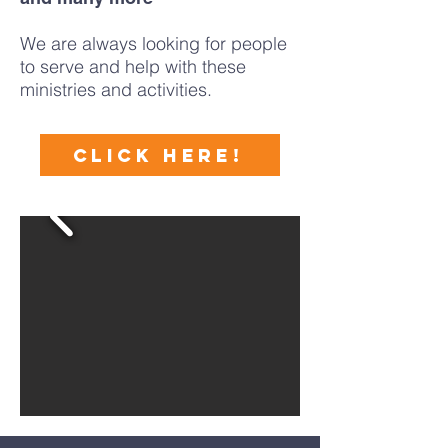
​We are always looking for people
to serve and help with these
ministries and activities.
CLICK HERE!