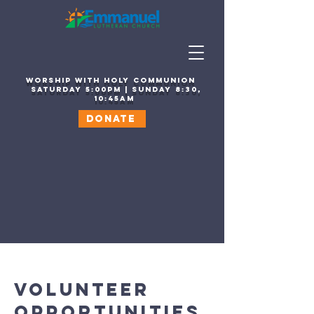
WORSHIP WITH HOLY COMMUNION
sATURDAY 5:00PM | SUNDAY 8:30,
10:45AM
DONATE
VOLUNTEER
OPPORTUNITIES