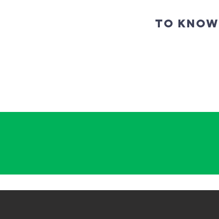
TO KNOW