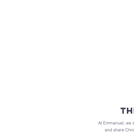
th
At Emmanuel, we sh
and share Chris