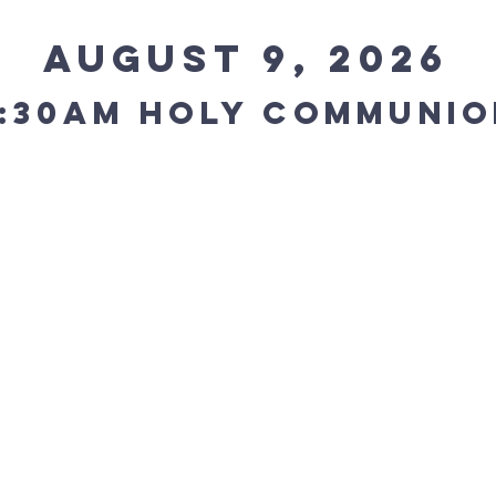
August 9, 2026
:30AM holy communio