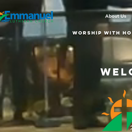
About Us
WORSHIP WITH HOL
Wel