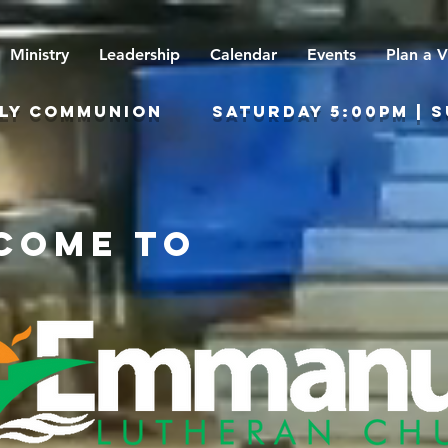
Ministry
Leadership
Calendar
Events
Plan a V
Y COMMUNION sATURDAY 5:00PM | SUN
come to