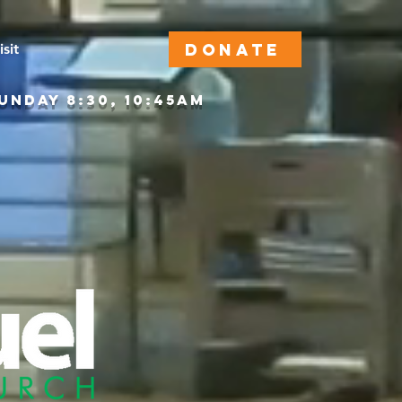
DONATE
isit
DAY 8:30, 10:45AM