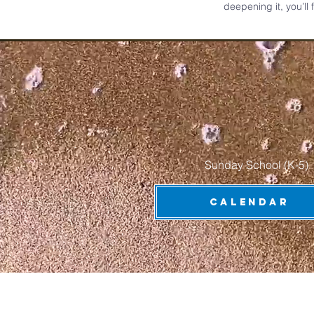
deepening it, you’ll
Sunday School (K-5) 
CALENDAR