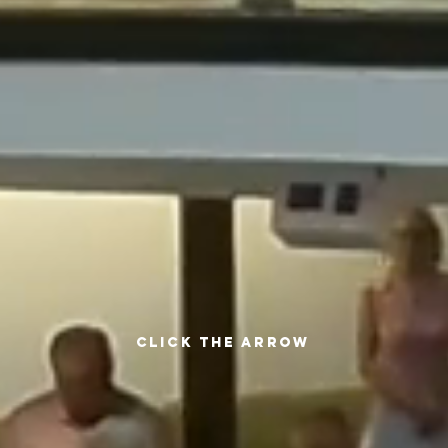
CLICK THE ARROW