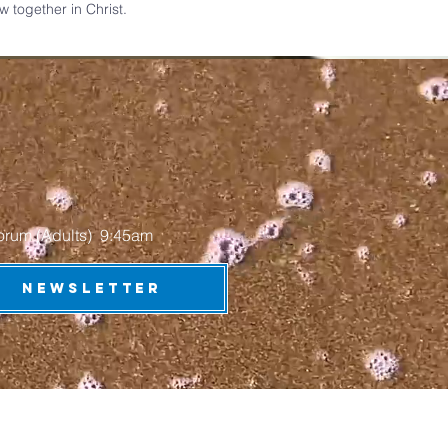
together in Christ.​​
 (Adults) 9:45am​​​​​
NEWSLETTER