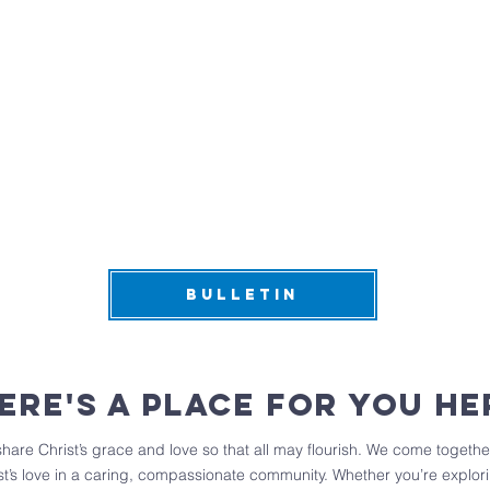
BULLETIN
ere's a place for you he
are Christ’s grace and love so that all may flourish. We come together
t’s love in a caring, compassionate community. Whether you’re explorin