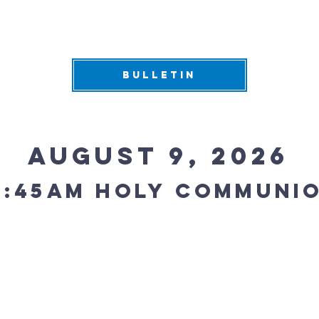
BULLETIN
August 9, 2026
0:45AM holy communi