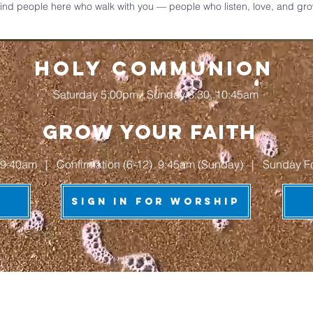
 find people here who walk with you — people who listen, love, and grow 
HOLY COMMUNION
Saturday 5:00pm | Sunday 8:30, 10:45am
grow your faith
9:40am | Confirmation (6-12) 9:45am (Sunday) | Sunday Forum
Sign In for Worship