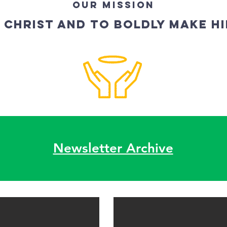
OUR MISSION
 CHRIST AND TO BOLDLY MAKE H
Newsletter Archive