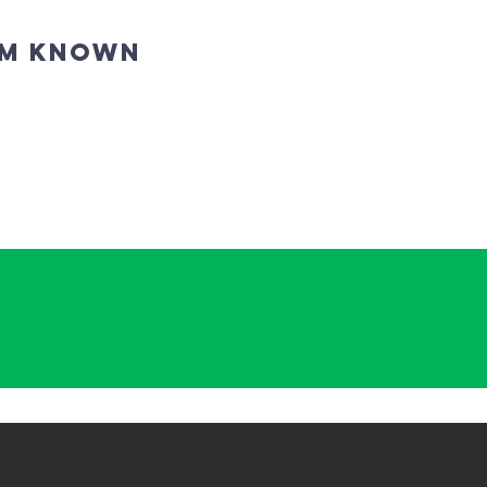
IM KNOWN