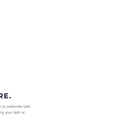
re.
 to celebrate faith
g your faith or