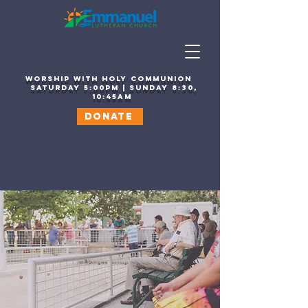
WORSHIP WITH HOLY COMMUNION
sATURDAY 5:00PM | SUNDAY 8:30,
10:45AM
DONATE