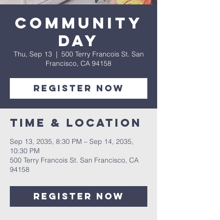
Community
Day
Thu, Sep 13
  |  
500 Terry Francois St. San
Francisco, CA 94158
Register Now
Time & Location
Sep 13, 2035, 8:30 PM – Sep 14, 2035,
10:30 PM
500 Terry Francois St. San Francisco, CA
94158
Register Now