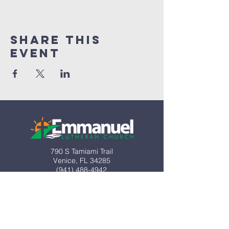
Share This
Event
790 S Tamiami Trail
Venice, FL 34285​
(941) 488-4942
info@emmanuel-elca.org
Office hours:
M-Th 8:30am-2pm
Closed Friday​